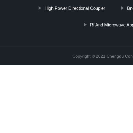
High Power Directional Coupler
Bnc
Rf And Microwave App
Copyright © 2021 Chengdu Conc