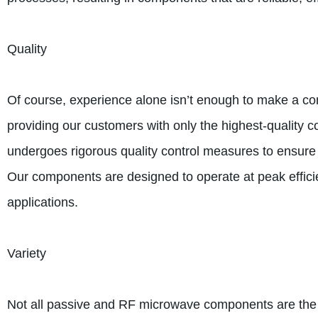
Quality
Of course, experience alone isn’t enough to make a c
providing our customers with only the highest-qualit
undergoes rigorous quality control measures to ensure t
Our components are designed to operate at peak effici
applications.
Variety
Not all passive and RF microwave components are the s