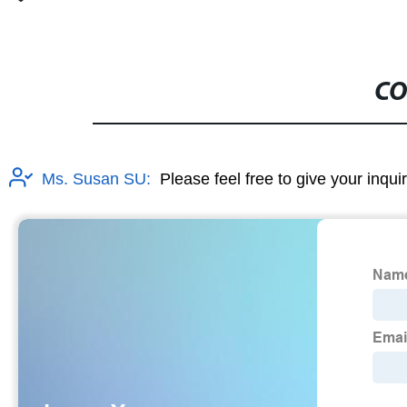
CO
Ms. Susan SU:
Please feel free to give your inqui