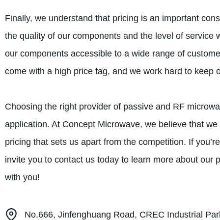
Finally, we understand that pricing is an important con
the quality of our components and the level of service w
our components accessible to a wide range of customer
come with a high price tag, and we work hard to keep our
Choosing the right provider of passive and RF microwav
application. At Concept Microwave, we believe that we of
pricing that sets us apart from the competition. If you’
invite you to contact us today to learn more about our 
with you!
No.666, Jinfenghuang Road, CREC Industrial Park