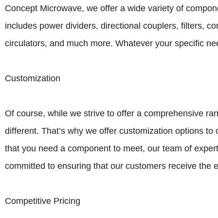
Concept Microwave, we offer a wide variety of compone
includes power dividers, directional couplers, filters, 
circulators, and much more. Whatever your specific nee
Customization
Of course, while we strive to offer a comprehensive ra
different. That’s why we offer customization options to 
that you need a component to meet, our team of expert
committed to ensuring that our customers receive the 
Competitive Pricing