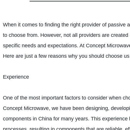
When it comes to finding the right provider of passiv
to choose from. However, not all providers are created
specific needs and expectations. At Concept Microwav
Here are just a few reasons why you should choose u
Experience
One of the most important factors to consider when choo
Concept Microwave, we have been designing, developi
components in China for many years. This experience h
processes, resulting in components that are reliable, eff