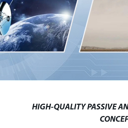
HIGH-QUALITY PASSIVE A
CONCE