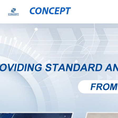
CONCEPT